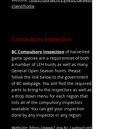
client/home
Compulsory Inspection
BC Compulsory Inspection
of harvested
game species are a requiremnet of both
a number of LEH hunts as well as many
General Open Season hunts. Please
follow the link below to the government
of BC webpage. You will find the required
parts to bring to the inspectors as well as
a drop down menu for each region that
lists all of the compulsory inspectors
available. You can get your inspection
done by any inspector in any region.
Website:
https://www2.gov.bc.ca/gov/cont