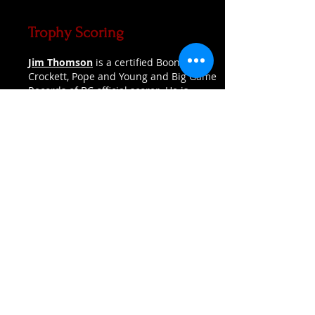
Trophy Scoring
Jim Thomson
is a certified Boone and
Crockett, Pope and Young and Big Game
Records of BC official scorer. He is
located in Maple Ridge. Jim will organize
meetings with people who have animals
that are candidates for qualifying to
enter into an appropriate record system.
Contact him if you have an animal that
you think might make the book. If your
animal qualifies, it is expected that you
will pay the entry fees to have it officially
entered.
Jim prefers initial contact to be made
via email.
Phone:
(604) 753-9693
Email:
Jimt1@shaw.ca