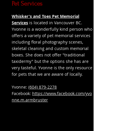
Pet Services
Whisker's and Toes Pet Memorial
Services
is located in Vancouver BC.
Yvonne is a wonderfully kind person who
offers a variety of pet memorial services
including floral photography scenes,
skeletal cleaning and custom memorial
boxes. She does not offer "traditional
taxidermy" but the options she has are
very tasteful. Yvonne is the only resource
for pets that we are aware of locally.
Yvonne:
(604) 879-2278
Facebook:
https://www.facebook.com/yvo
nne.m.armbruster