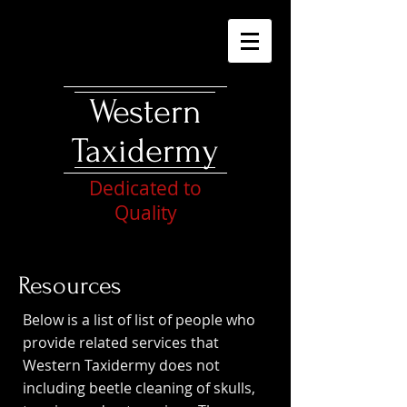
Western
Taxidermy
Dedicated to
Quality
Resources
Below is a list of list of people who
provide related services that
Western Taxidermy does not
including beetle cleaning of skulls,