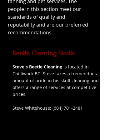
tanning and pet services. The
people in this section meet our
standards of quality and
reputability and are our preferred
recommendations.
Beetle Cleaning Skulls
Steve's Beetle Cleaning
is located in
Chilliwack BC. Steve takes a tremendous
amount of pride in his skull cleaning and
offers a range of services at competitive
prices.
Steve Whitehouse: (
604) 701-2481