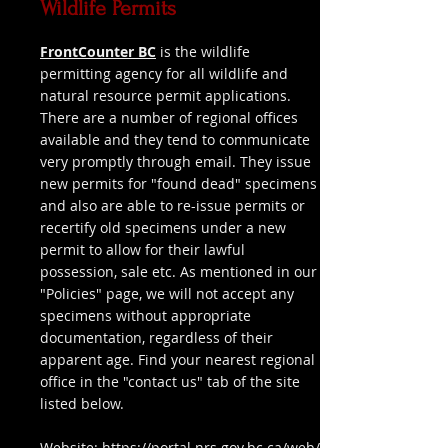
Wildlife Permits
FrontCounter BC
is the wildlife
permitting agency for all wildlife and
natural resource permit applications.
There are a number of regional offices
available and they tend to communicate
very promptly through email. They issue
new permits for "found dead" specimens
and also are able to re-issue permits or
recertify old specimens under a new
permit to allow for their lawful
possession, sale etc. As mentioned in our
"Policies" page, we will not accept any
specimens without appropriate
documentation, regardless of their
apparent age. Find your nearest regional
office in the "contact us" tab of the site
listed below.
Website:
https://portal.nrs.gov.bc.ca/web/