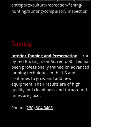
ent/sports-culture/recreation/fishing-
hunting/hunting/compulsory-inspection
Tanning
Interior Tanning and Preservation
is run
by Ted Bocking near Sorrento BC. Ted has
been professionally trained on advanced
tanning techniques in the US and
continues to grow and add new
equipment. Their results are of high
quality and cleanliness and turnaround
times are good.
Phone:
(250) 804 5408